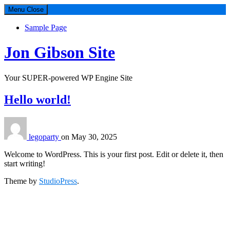
Menu
Close
Sample Page
Jon Gibson Site
Your SUPER-powered WP Engine Site
Hello world!
legoparty
on
May 30, 2025
Welcome to WordPress. This is your first post. Edit or delete it, then
start writing!
Theme by
StudioPress
.